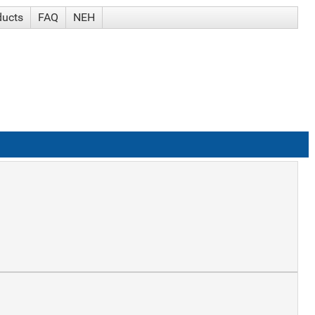
ducts
FAQ
NEH