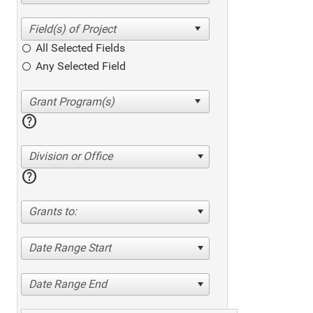
All Selected Fields
Any Selected Field
help
Division or Office
help
Grants to:
Date Range Start
Date Range End