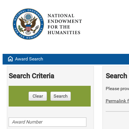
home
Award Search
Search Criteria
Search 
Please provi
Clear
Search
Permalink f