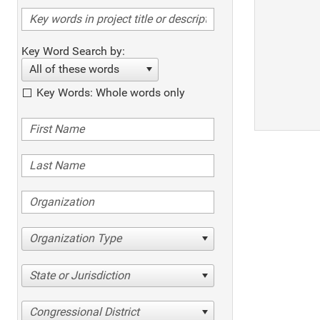
Key Word Search by:
All of these words
Key Words: Whole words only
Organization Type
State or Jurisdiction
Congressional District