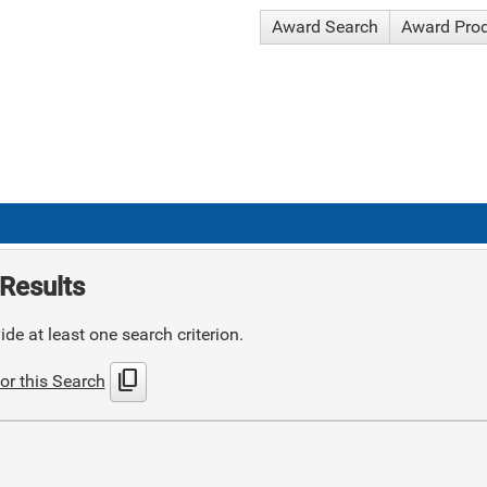
Award Search
Award Pro
Results
de at least one search criterion.
content_copy
or this Search