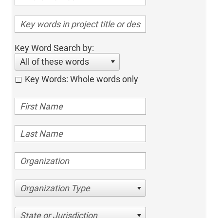
Key Word Search by:
All of these words
Key Words: Whole words only
Organization Type
State or Jurisdiction