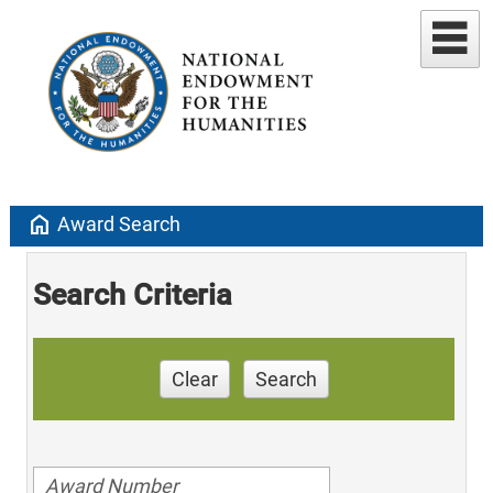
home
Award Search
Search Criteria
Clear
Search