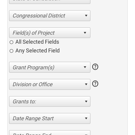
Congressional District
All Selected Fields
Any Selected Field
help
help
Division or Office
Grants to:
Date Range Start