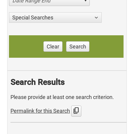
Date Range End
Special Searches
Clear
Search
Search Results
Please provide at least one search criterion.
content_copy
Permalink for this Search