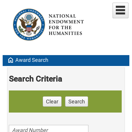
home
Award Search
Search Criteria
Clear
Search