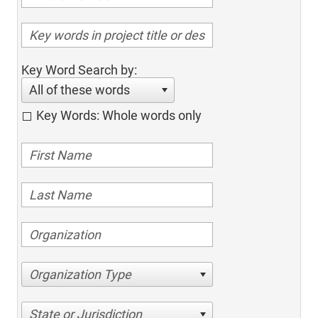
Key Word Search by:
All of these words
Key Words: Whole words only
Organization Type
State or Jurisdiction