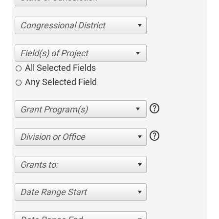
Congressional District
All Selected Fields
Any Selected Field
help
help
Division or Office
Grants to:
Date Range Start