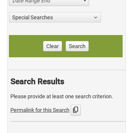
Date Range End
Special Searches
Clear
Search
Search Results
Please provide at least one search criterion.
content_copy
Permalink for this Search