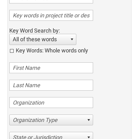
Key Word Search by:
All of these words
Key Words: Whole words only
Organization Type
State or Jurisdiction