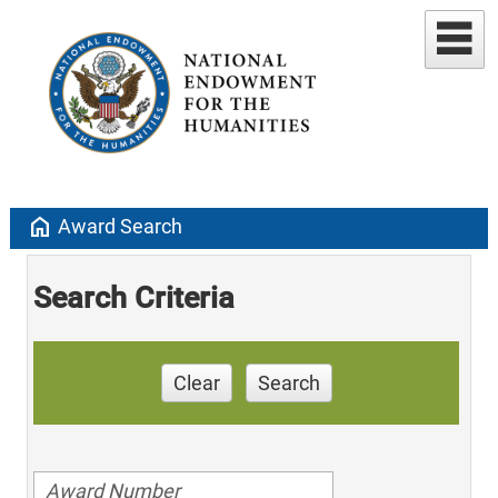
home
Award Search
Search Criteria
Clear
Search