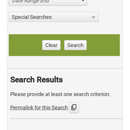
Date Range End
Special Searches
Clear
Search
Search Results
Please provide at least one search criterion.
content_copy
Permalink for this Search