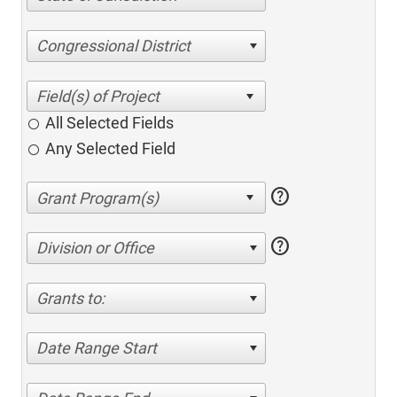
Congressional District
All Selected Fields
Any Selected Field
help
help
Division or Office
Grants to:
Date Range Start