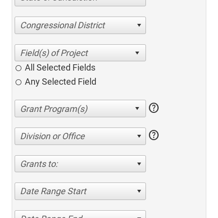
Congressional District
All Selected Fields
Any Selected Field
help
help
Division or Office
Grants to:
Date Range Start