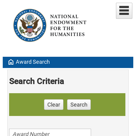
home
Award Search
Search Criteria
Clear
Search