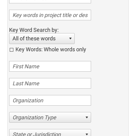
Key Word Search by:
All of these words
Key Words: Whole words only
Organization Type
State or Jurisdiction