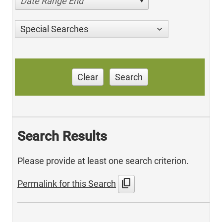
Date Range End
Special Searches
Clear
Search
Search Results
Please provide at least one search criterion.
content_copy
Permalink for this Search