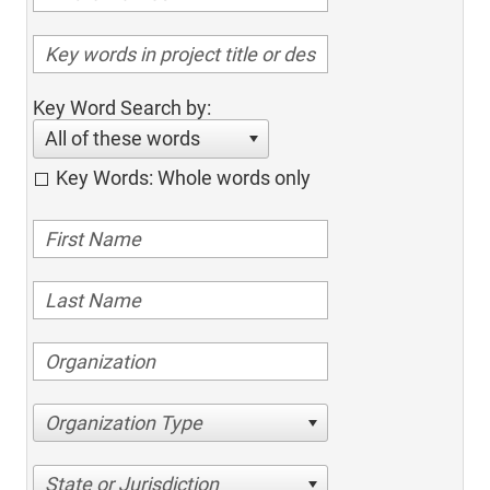
Key Word Search by:
All of these words
Key Words: Whole words only
Organization Type
State or Jurisdiction