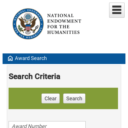
home
Award Search
Search Criteria
Clear
Search