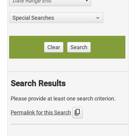
Date Range End
Special Searches
Clear
Search
Search Results
Please provide at least one search criterion.
content_copy
Permalink for this Search