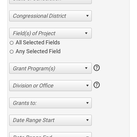
Congressional District
All Selected Fields
Any Selected Field
help
help
Division or Office
Grants to:
Date Range Start