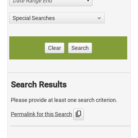
Date Range End
Special Searches
Clear
Search
Search Results
Please provide at least one search criterion.
content_copy
Permalink for this Search