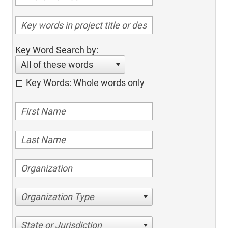
Key Word Search by:
All of these words
Key Words: Whole words only
Organization Type
State or Jurisdiction