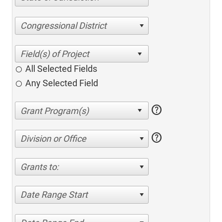
Congressional District
All Selected Fields
Any Selected Field
help
help
Division or Office
Grants to:
Date Range Start