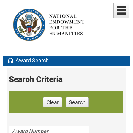
home
Award Search
Search Criteria
Clear
Search