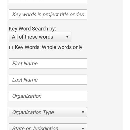
Key Word Search by:
All of these words
Key Words: Whole words only
Organization Type
State or Jurisdiction