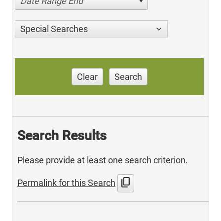
Date Range End
Special Searches
Clear
Search
Search Results
Please provide at least one search criterion.
content_copy
Permalink for this Search