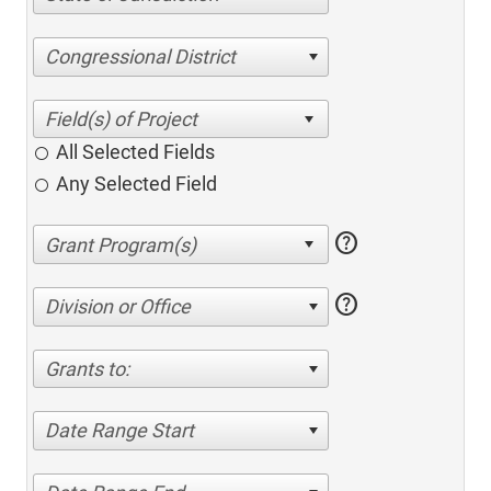
Congressional District
All Selected Fields
Any Selected Field
help
help
Division or Office
Grants to:
Date Range Start