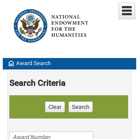
home
Award Search
Search Criteria
Clear
Search