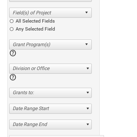
All Selected Fields
Any Selected Field
help
Division or Office
help
Grants to:
Date Range Start
Date Range End