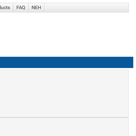
ducts
FAQ
NEH