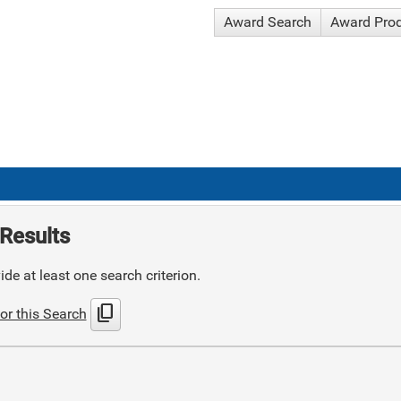
Award Search
Award Pro
Results
de at least one search criterion.
content_copy
or this Search