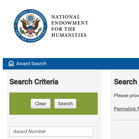
home
Award Search
Search Criteria
Search 
Please provi
Clear
Search
Permalink f