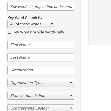
Key Word Search by:
All of these words
Key Words: Whole words only
Organization Type
State or Jurisdiction
Congressional District