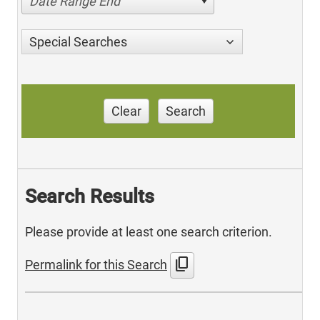
Date Range End
Special Searches
Clear
Search
Search Results
Please provide at least one search criterion.
content_copy
Permalink for this Search