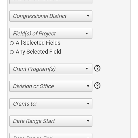
Congressional District
All Selected Fields
Any Selected Field
help
help
Division or Office
Grants to:
Date Range Start