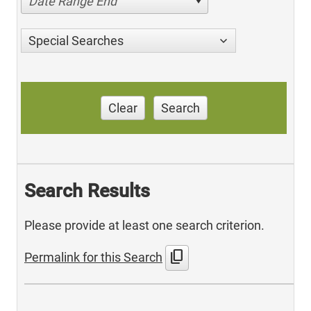
Date Range End
Special Searches
Clear
Search
Search Results
Please provide at least one search criterion.
content_copy
Permalink for this Search