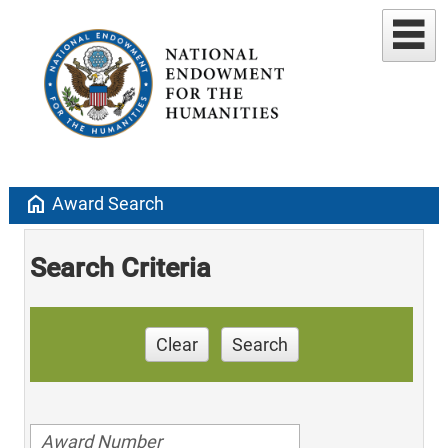
home
Award Search
Search Criteria
Clear
Search