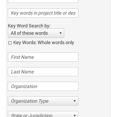
Key Word Search by:
All of these words
Key Words: Whole words only
Organization Type
State or Jurisdiction