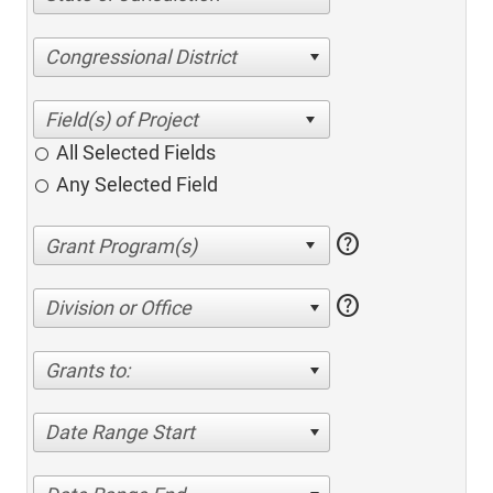
Congressional District
All Selected Fields
Any Selected Field
help
help
Division or Office
Grants to:
Date Range Start