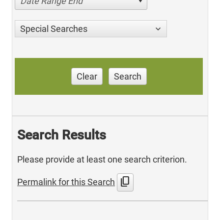
Date Range End
Special Searches
Clear
Search
Search Results
Please provide at least one search criterion.
content_copy
Permalink for this Search