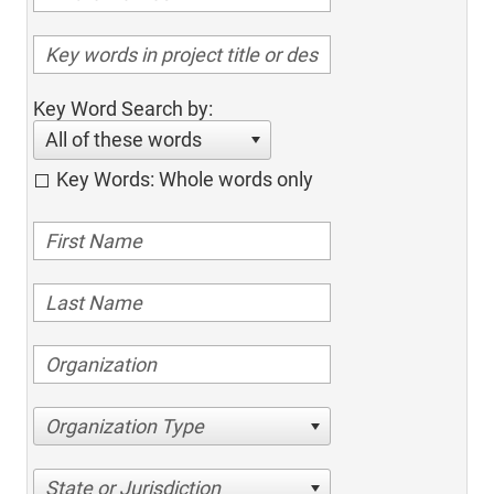
Key Word Search by:
All of these words
Key Words: Whole words only
Organization Type
State or Jurisdiction