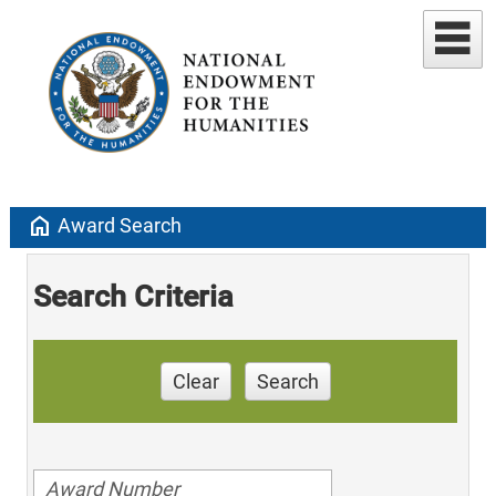
home
Award Search
Search Criteria
Clear
Search