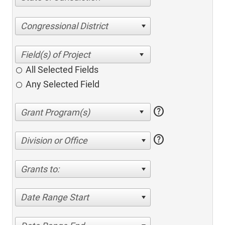
Congressional District
All Selected Fields
Any Selected Field
help
help
Division or Office
Grants to:
Date Range Start