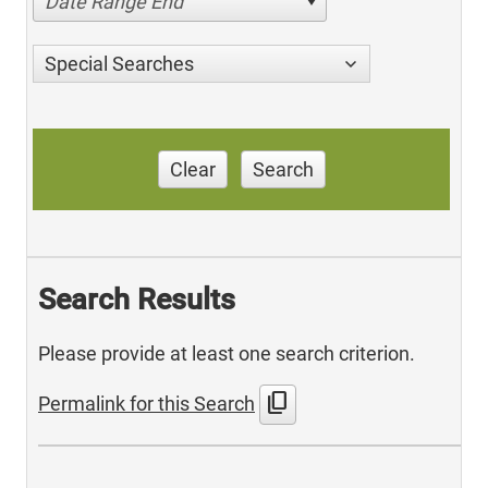
Date Range End
Special Searches
Clear
Search
Search Results
Please provide at least one search criterion.
content_copy
Permalink for this Search