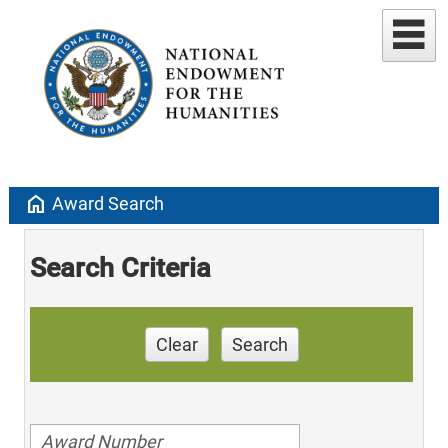
home
Award Search
Search Criteria
Clear
Search