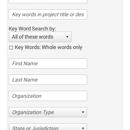
Key Word Search by:
All of these words
Key Words: Whole words only
Organization Type
State or Jurisdiction