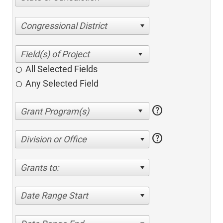
Congressional District
All Selected Fields
Any Selected Field
help
help
Division or Office
Grants to:
Date Range Start