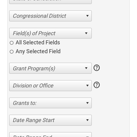
Congressional District
All Selected Fields
Any Selected Field
help
help
Division or Office
Grants to:
Date Range Start