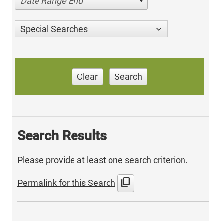
Date Range End
Special Searches
Clear
Search
Search Results
Please provide at least one search criterion.
content_copy
Permalink for this Search