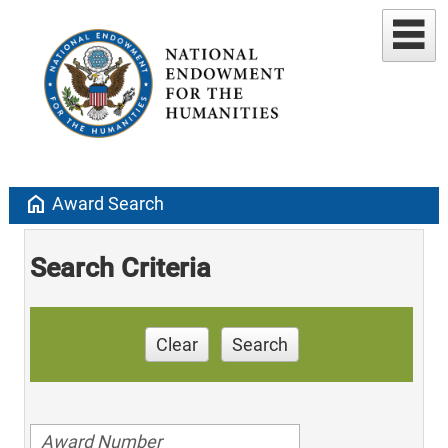
home
Award Search
Search Criteria
Clear
Search