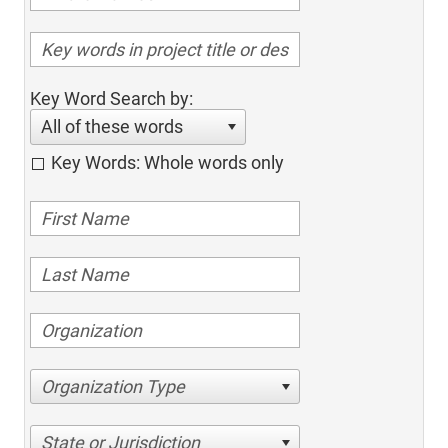
Key Word Search by:
All of these words
Key Words: Whole words only
Organization Type
State or Jurisdiction