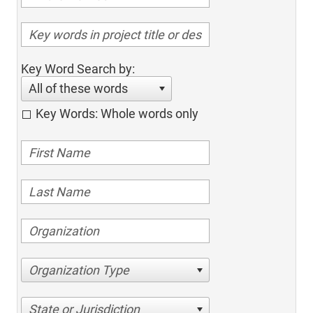
Key Word Search by:
All of these words
Key Words: Whole words only
Organization Type
State or Jurisdiction