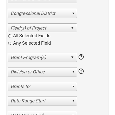
Congressional District
All Selected Fields
Any Selected Field
help
help
Division or Office
Grants to:
Date Range Start