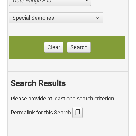
Date Range End
Special Searches
Clear
Search
Search Results
Please provide at least one search criterion.
content_copy
Permalink for this Search