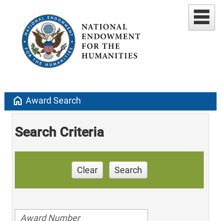
home
Award Search
Search Criteria
Clear
Search