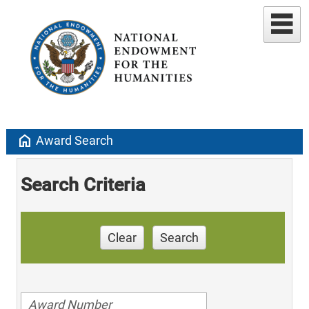
home
Award Search
Search Criteria
Clear
Search