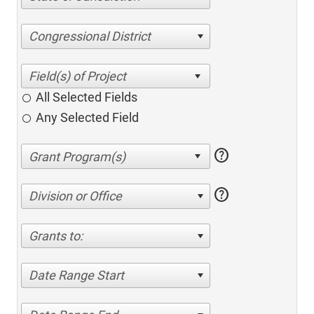
Congressional District
All Selected Fields
Any Selected Field
help
help
Division or Office
Grants to:
Date Range Start