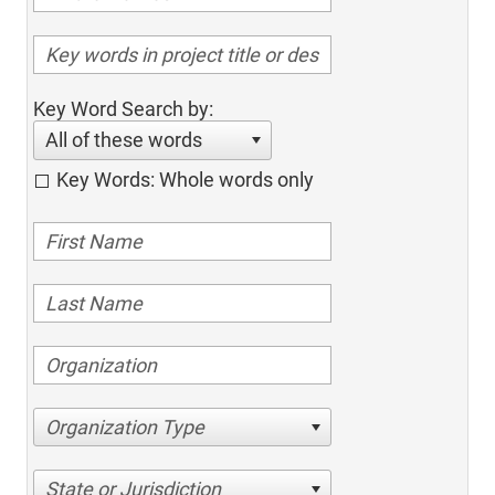
Key Word Search by:
All of these words
Key Words: Whole words only
Organization Type
State or Jurisdiction