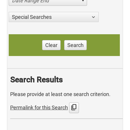
Date Range End
Special Searches
Clear
Search
Search Results
Please provide at least one search criterion.
content_copy
Permalink for this Search