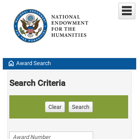
home
Award Search
Search Criteria
Clear
Search