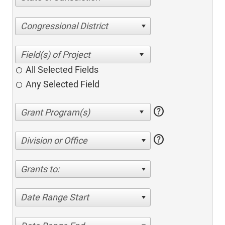
Congressional District
All Selected Fields
Any Selected Field
help
help
Division or Office
Grants to:
Date Range Start