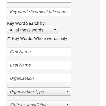
Key Word Search by:
All of these words
Key Words: Whole words only
Organization Type
State or Jurisdiction