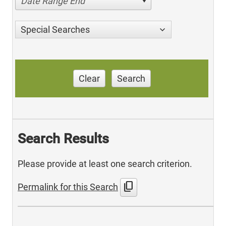
Date Range End
Special Searches
Clear
Search
Search Results
Please provide at least one search criterion.
content_copy
Permalink for this Search