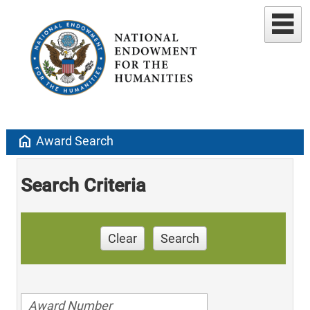
home
Award Search
Search Criteria
Clear
Search