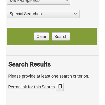
Date Range End
Special Searches
Clear
Search
Search Results
Please provide at least one search criterion.
content_copy
Permalink for this Search