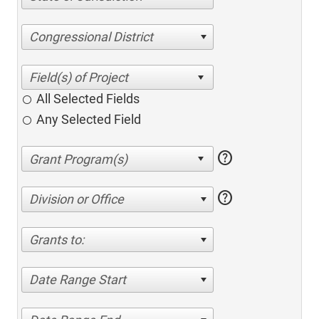
Congressional District
All Selected Fields
Any Selected Field
help
help
Division or Office
Grants to:
Date Range Start