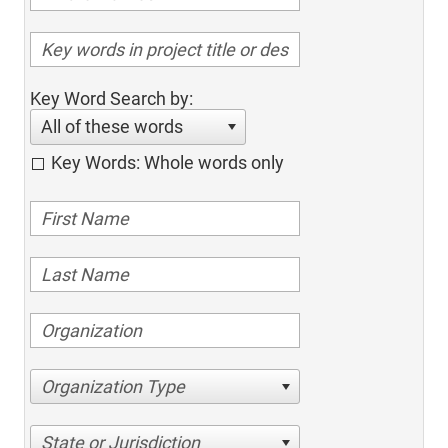
Key Word Search by:
All of these words
Key Words: Whole words only
Organization Type
State or Jurisdiction