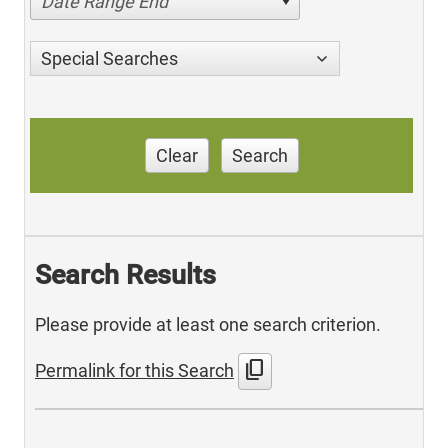
Date Range End
Special Searches
Clear
Search
Search Results
Please provide at least one search criterion.
content_copy
Permalink for this Search