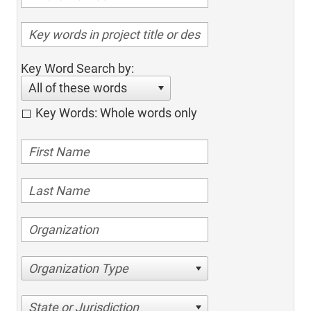
Key Word Search by:
All of these words
Key Words: Whole words only
Organization Type
State or Jurisdiction