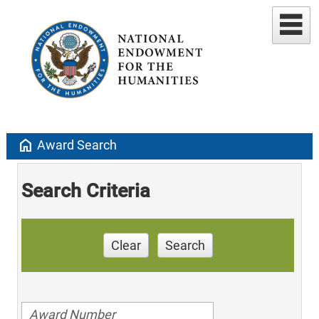
home
Award Search
Search Criteria
Clear
Search