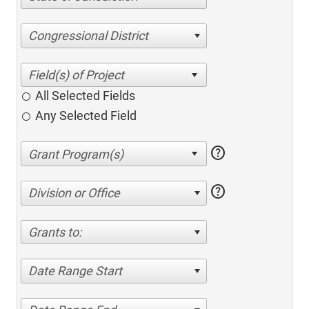
Congressional District
All Selected Fields
Any Selected Field
help
help
Division or Office
Grants to:
Date Range Start