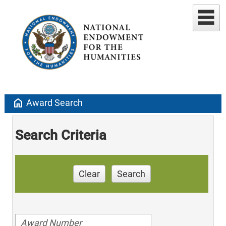
home
Award Search
Search Criteria
Clear
Search