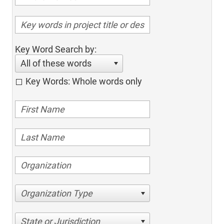
Key Word Search by:
All of these words
Key Words: Whole words only
Organization Type
State or Jurisdiction