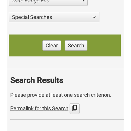
Date Range End
Special Searches
Clear
Search
Search Results
Please provide at least one search criterion.
content_copy
Permalink for this Search