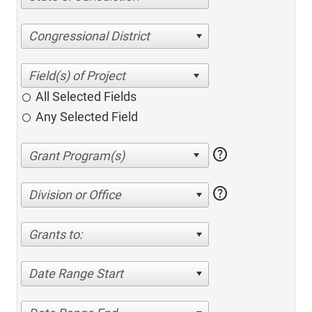
Congressional District
All Selected Fields
Any Selected Field
help
help
Division or Office
Grants to:
Date Range Start