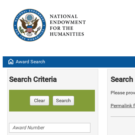
home
Award Search
Search Criteria
Search 
Please provi
Clear
Search
Permalink f