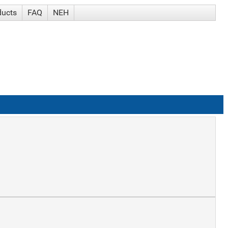
ducts
FAQ
NEH