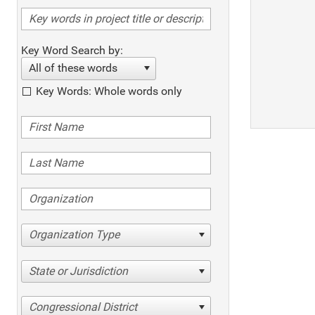
Key Word Search by:
All of these words
Key Words: Whole words only
Organization Type
State or Jurisdiction
Congressional District