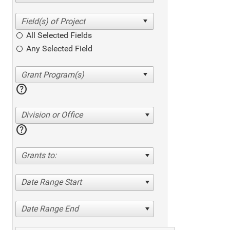
All Selected Fields
Any Selected Field
help
Division or Office
help
Grants to:
Date Range Start
Date Range End