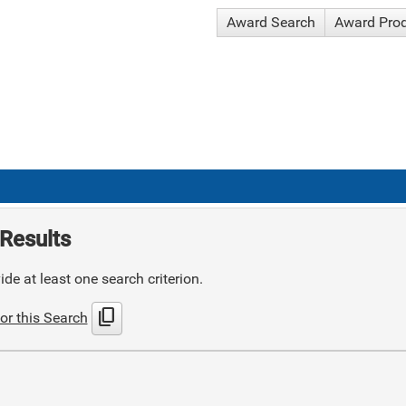
Award Search
Award Pro
Results
de at least one search criterion.
content_copy
or this Search