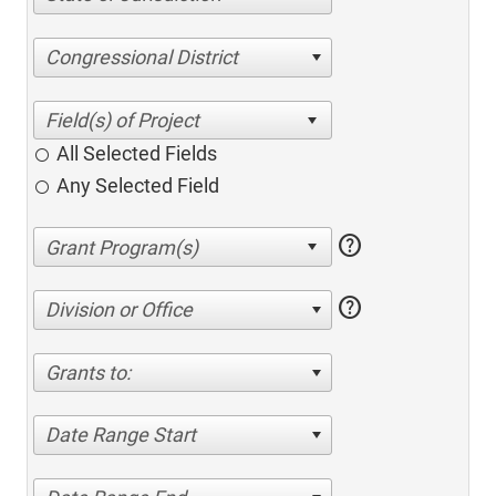
Congressional District
All Selected Fields
Any Selected Field
help
help
Division or Office
Grants to:
Date Range Start