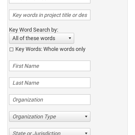
Key Word Search by:
All of these words
Key Words: Whole words only
Organization Type
State or Jurisdiction