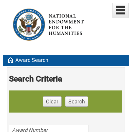
home
Award Search
Search Criteria
Clear
Search