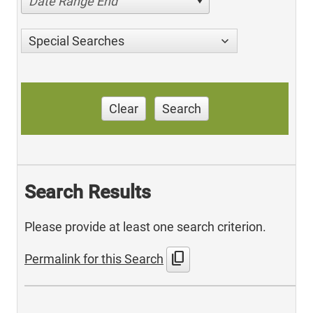
Date Range End
Special Searches
Clear
Search
Search Results
Please provide at least one search criterion.
content_copy
Permalink for this Search