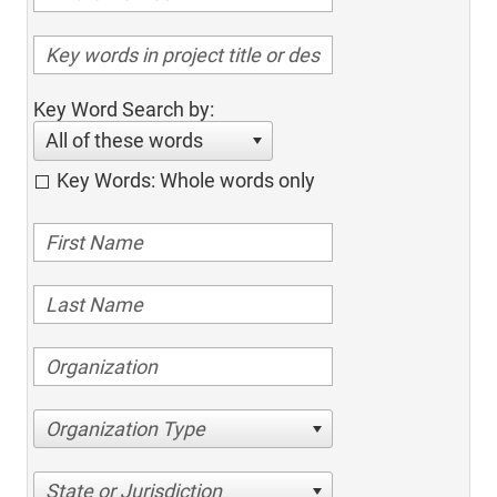
Key Word Search by:
All of these words
Key Words: Whole words only
Organization Type
State or Jurisdiction