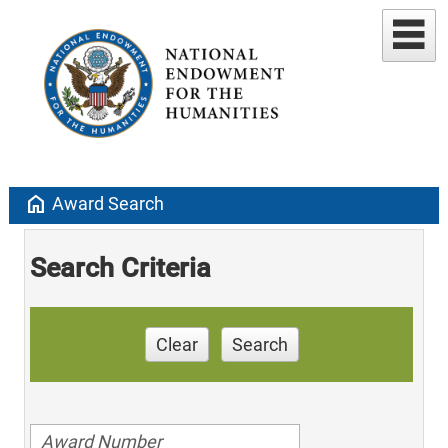
home
Award Search
Search Criteria
Clear
Search