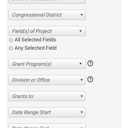
Congressional District
All Selected Fields
Any Selected Field
help
help
Division or Office
Grants to:
Date Range Start