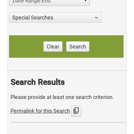
Date Range End
Special Searches
Clear
Search
Search Results
Please provide at least one search criterion.
content_copy
Permalink for this Search