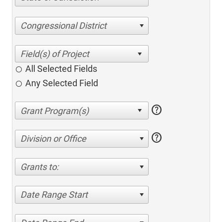
Congressional District
All Selected Fields
Any Selected Field
help
help
Division or Office
Grants to:
Date Range Start