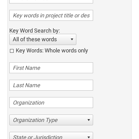
Key Word Search by:
All of these words
Key Words: Whole words only
Organization Type
State or Jurisdiction