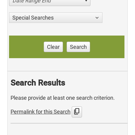
Date Range End
Special Searches
Clear
Search
Search Results
Please provide at least one search criterion.
content_copy
Permalink for this Search