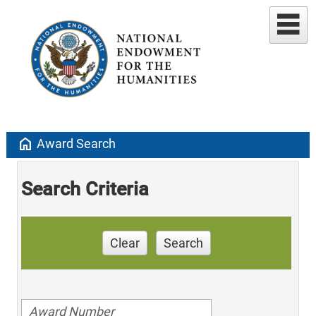
home
Award Search
Search Criteria
Clear
Search