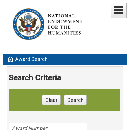
home
Award Search
Search Criteria
Clear
Search