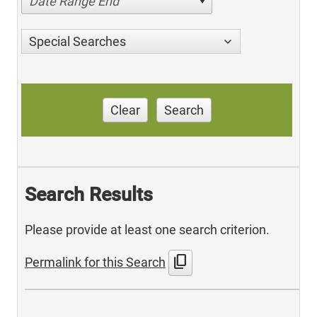
Date Range End
Special Searches
Clear
Search
Search Results
Please provide at least one search criterion.
content_copy
Permalink for this Search