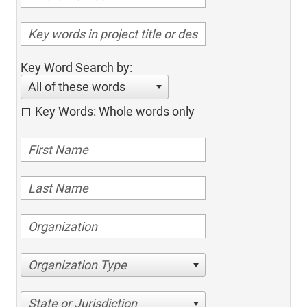
Key Word Search by:
All of these words
Key Words: Whole words only
Organization Type
State or Jurisdiction