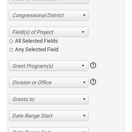
Congressional District
All Selected Fields
Any Selected Field
help
help
Division or Office
Grants to:
Date Range Start