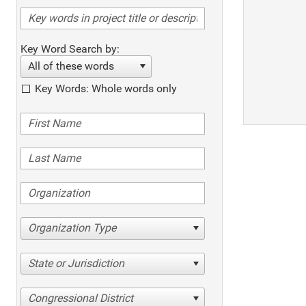
Key Word Search by:
All of these words
Key Words: Whole words only
Organization Type
State or Jurisdiction
Congressional District