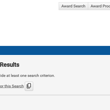
Award Search
Award Pro
Results
de at least one search criterion.
content_copy
or this Search