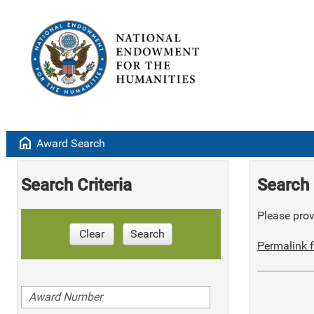
home
Award Search
Search Criteria
Search 
Please provi
Clear
Search
Permalink f