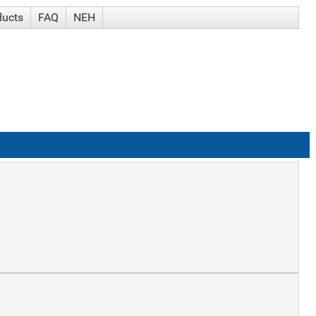
ducts
FAQ
NEH