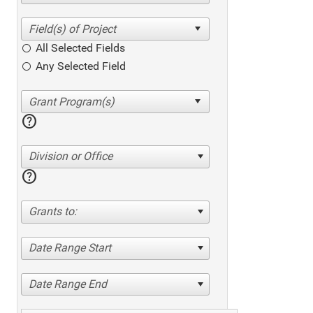
All Selected Fields
Any Selected Field
help
Division or Office
help
Grants to:
Date Range Start
Date Range End