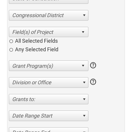
Congressional District
All Selected Fields
Any Selected Field
help
help
Division or Office
Grants to:
Date Range Start