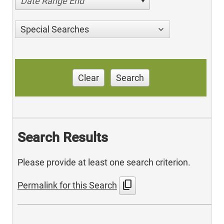
Date Range End
Special Searches
Clear
Search
Search Results
Please provide at least one search criterion.
content_copy
Permalink for this Search