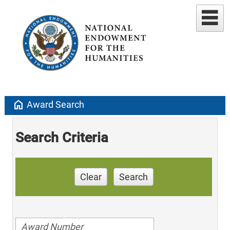
home
Award Search
Search Criteria
Clear
Search