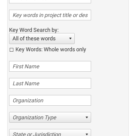
Key Word Search by:
All of these words
Key Words: Whole words only
Organization Type
State or Jurisdiction