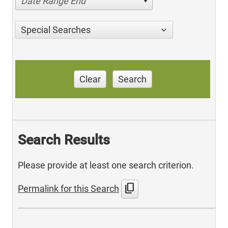
Date Range End
Special Searches
Clear
Search
Search Results
Please provide at least one search criterion.
content_copy
Permalink for this Search