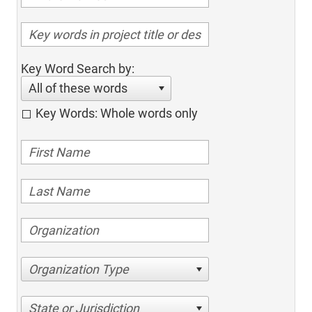
Key Word Search by:
All of these words
Key Words: Whole words only
Organization Type
State or Jurisdiction