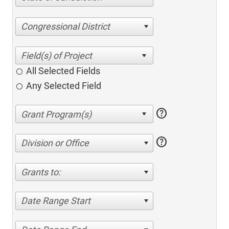
Congressional District
All Selected Fields
Any Selected Field
help
help
Division or Office
Grants to:
Date Range Start