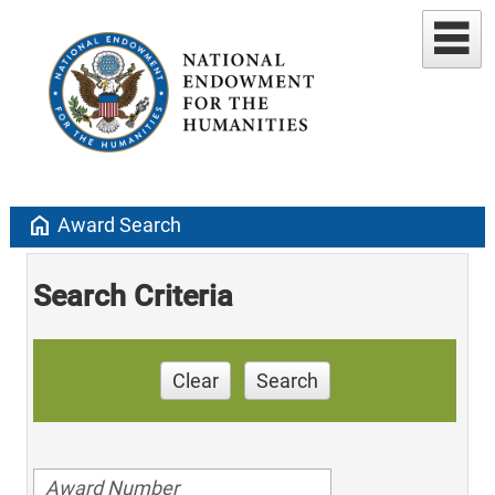
home
Award Search
Search Criteria
Clear
Search