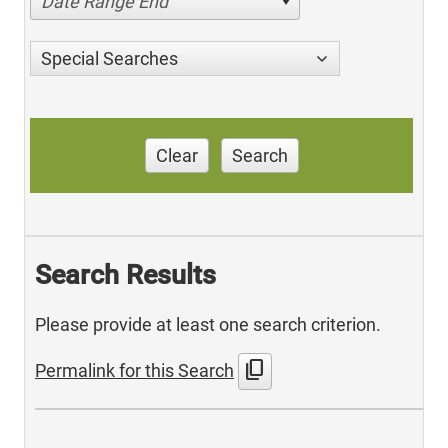
Date Range End
Special Searches
Clear
Search
Search Results
Please provide at least one search criterion.
content_copy
Permalink for this Search