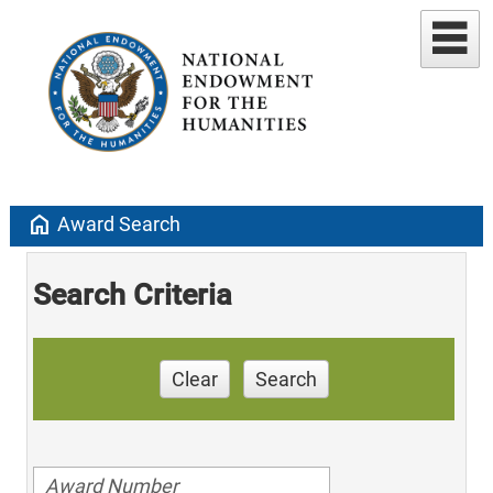
home
Award Search
Search Criteria
Clear
Search