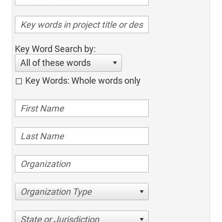
Key Word Search by:
All of these words
Key Words: Whole words only
Organization Type
State or Jurisdiction