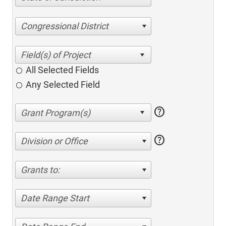
Congressional District
All Selected Fields
Any Selected Field
help
help
Division or Office
Grants to:
Date Range Start