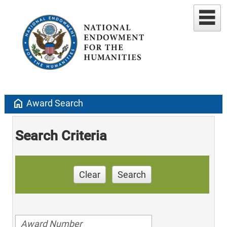
home
Award Search
Search Criteria
Clear
Search