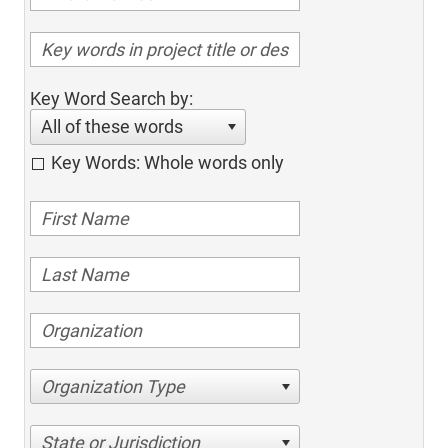
Key Word Search by:
All of these words
Key Words: Whole words only
Organization Type
State or Jurisdiction