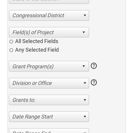
Congressional District
All Selected Fields
Any Selected Field
help
help
Division or Office
Grants to:
Date Range Start