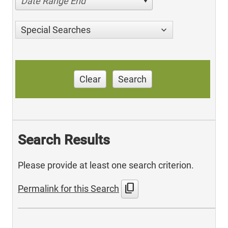
Date Range End
Special Searches
Clear
Search
Search Results
Please provide at least one search criterion.
content_copy
Permalink for this Search