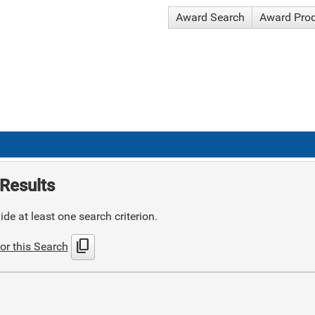
Award Search
Award Pro
Results
de at least one search criterion.
content_copy
or this Search