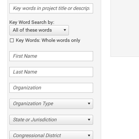
Key Word Search by:
All of these words
Key Words: Whole words only
Organization Type
State or Jurisdiction
Congressional District