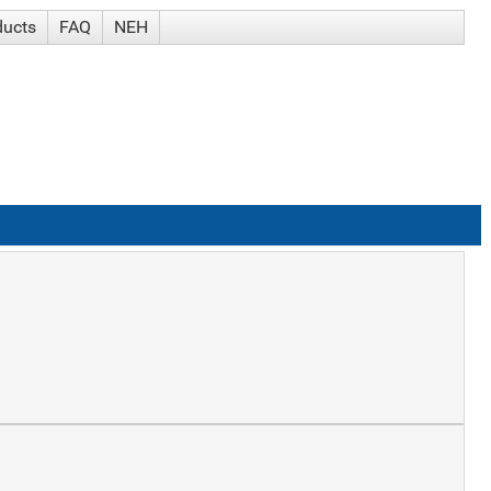
ducts
FAQ
NEH