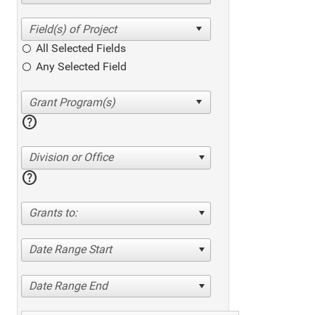
All Selected Fields
Any Selected Field
help
Division or Office
help
Grants to:
Date Range Start
Date Range End