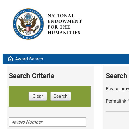
home
Award Search
Search Criteria
Search 
Please provi
Clear
Search
Permalink f