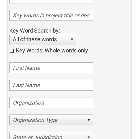
Key Word Search by:
All of these words
Key Words: Whole words only
Organization Type
State or Jurisdiction