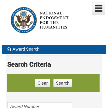
home
Award Search
Search Criteria
Clear
Search