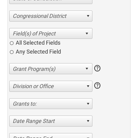
Congressional District
All Selected Fields
Any Selected Field
help
help
Division or Office
Grants to:
Date Range Start