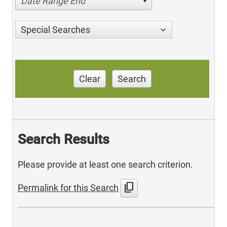
Date Range End
Special Searches
Clear
Search
Search Results
Please provide at least one search criterion.
content_copy
Permalink for this Search