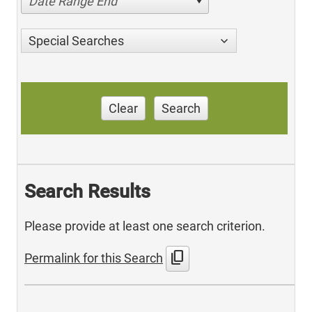
Date Range End
Special Searches
Clear
Search
Search Results
Please provide at least one search criterion.
content_copy
Permalink for this Search