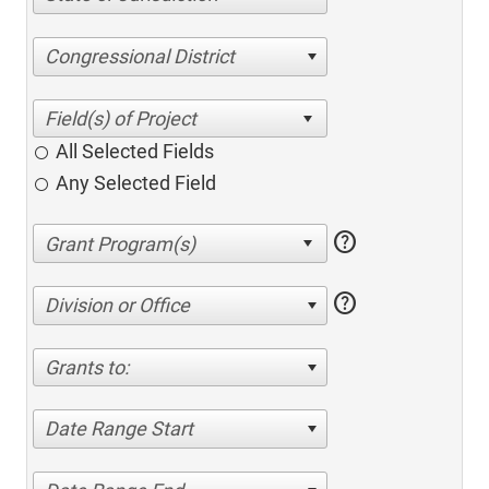
Congressional District
All Selected Fields
Any Selected Field
help
help
Division or Office
Grants to:
Date Range Start