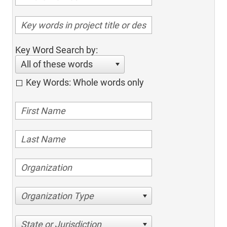
Key Word Search by:
All of these words
Key Words: Whole words only
Organization Type
State or Jurisdiction