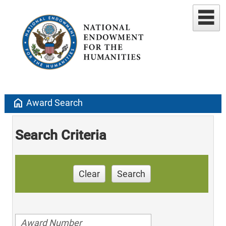
home
Award Search
Search Criteria
Clear
Search