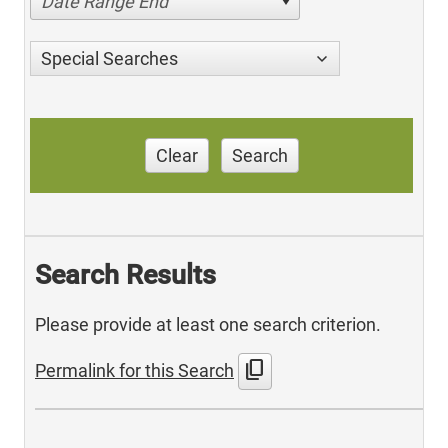
Date Range End
Special Searches
Clear
Search
Search Results
Please provide at least one search criterion.
content_copy
Permalink for this Search