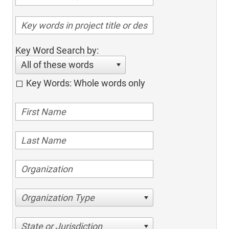
Key Word Search by:
All of these words
Key Words: Whole words only
Organization Type
State or Jurisdiction