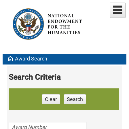
home
Award Search
Search Criteria
Clear
Search