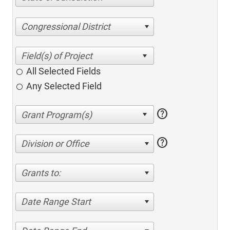
Congressional District
All Selected Fields
Any Selected Field
help
help
Division or Office
Grants to:
Date Range Start