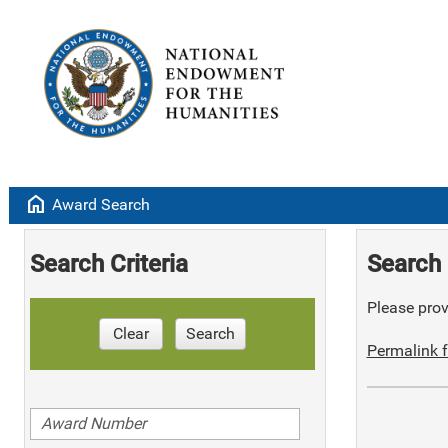
home
Award Search
Search Criteria
Search 
Please provi
Clear
Search
Permalink f