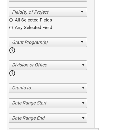
All Selected Fields
Any Selected Field
help
Division or Office
help
Grants to:
Date Range Start
Date Range End