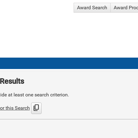
Award Search
Award Pro
Results
de at least one search criterion.
content_copy
or this Search