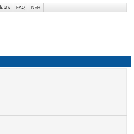
ducts
FAQ
NEH