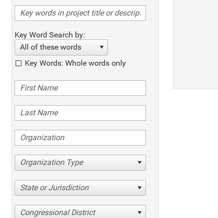
Key Word Search by:
All of these words
Key Words: Whole words only
Organization Type
State or Jurisdiction
Congressional District