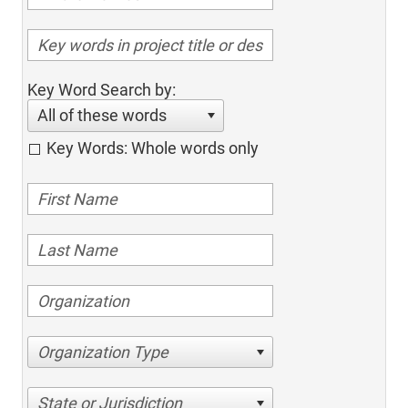
Key Word Search by:
All of these words
Key Words: Whole words only
Organization Type
State or Jurisdiction