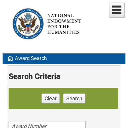
home
Award Search
Search Criteria
Clear
Search