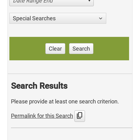
Date Range End
Special Searches
Clear
Search
Search Results
Please provide at least one search criterion.
content_copy
Permalink for this Search