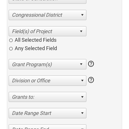
Congressional District
All Selected Fields
Any Selected Field
help
help
Division or Office
Grants to:
Date Range Start