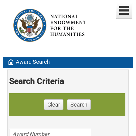
home
Award Search
Search Criteria
Clear
Search