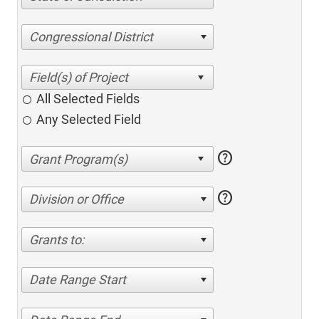
Congressional District
All Selected Fields
Any Selected Field
help
help
Division or Office
Grants to:
Date Range Start