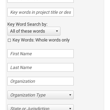
Key Word Search by:
All of these words
Key Words: Whole words only
Organization Type
State or Jurisdiction