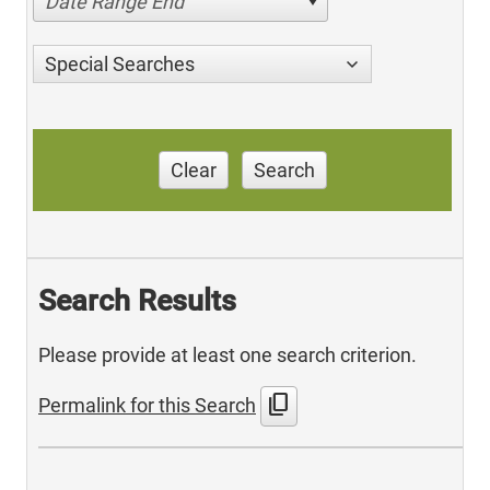
Date Range End
Special Searches
Clear
Search
Search Results
Please provide at least one search criterion.
content_copy
Permalink for this Search