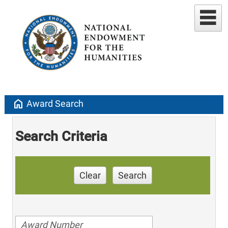
home
Award Search
Search Criteria
Clear
Search