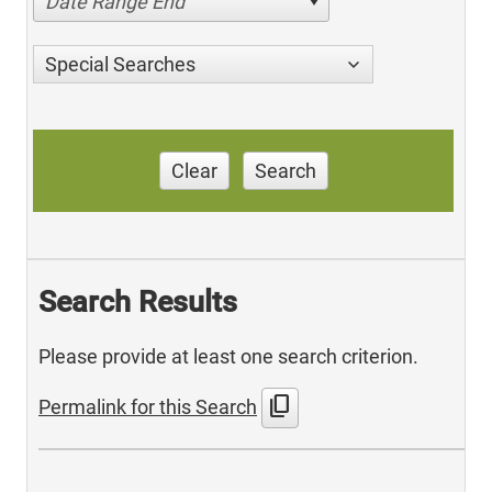
Date Range End
Special Searches
Clear
Search
Search Results
Please provide at least one search criterion.
content_copy
Permalink for this Search