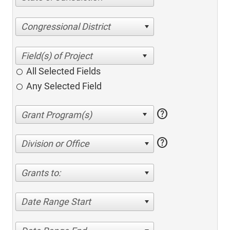
Congressional District
All Selected Fields
Any Selected Field
help
help
Division or Office
Grants to:
Date Range Start