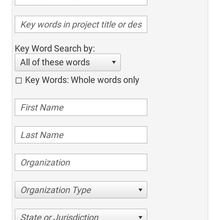
Key Word Search by:
All of these words
Key Words: Whole words only
Organization Type
State or Jurisdiction