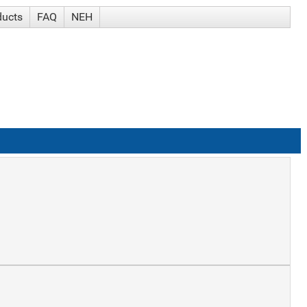
ducts
FAQ
NEH