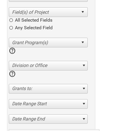
All Selected Fields
Any Selected Field
help
Division or Office
help
Grants to:
Date Range Start
Date Range End