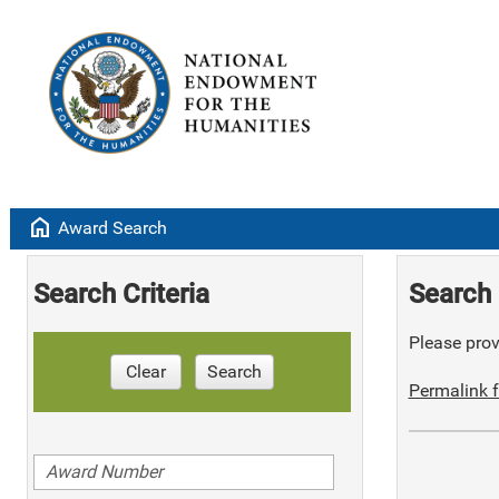
home
Award Search
Search Criteria
Search 
Please provi
Clear
Search
Permalink f