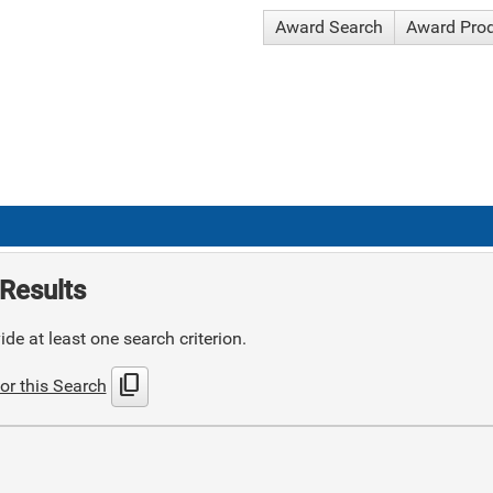
Award Search
Award Pro
Results
de at least one search criterion.
content_copy
or this Search