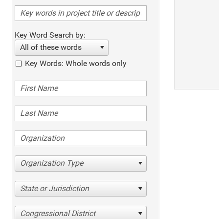
Key Word Search by:
All of these words
Key Words: Whole words only
Organization Type
State or Jurisdiction
Congressional District