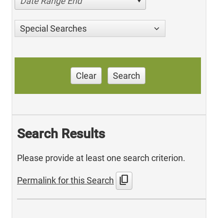
Date Range End
Special Searches
Clear
Search
Search Results
Please provide at least one search criterion.
content_copy
Permalink for this Search