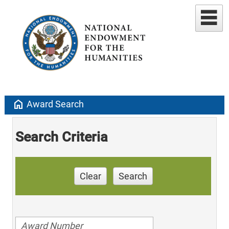
home
Award Search
Search Criteria
Clear
Search