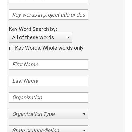
Key Word Search by:
All of these words
Key Words: Whole words only
Organization Type
State or Jurisdiction