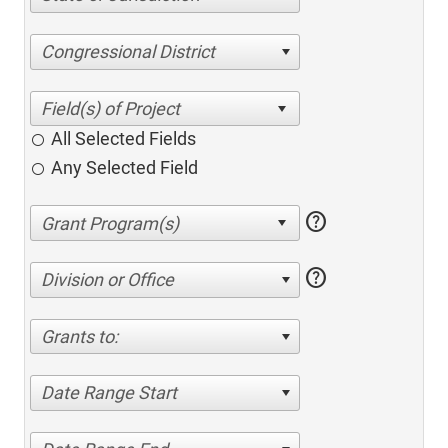
Congressional District
All Selected Fields
Any Selected Field
help
help
Division or Office
Grants to:
Date Range Start