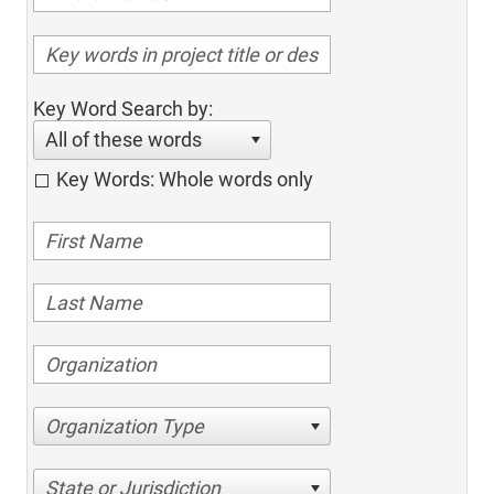
Key Word Search by:
All of these words
Key Words: Whole words only
Organization Type
State or Jurisdiction