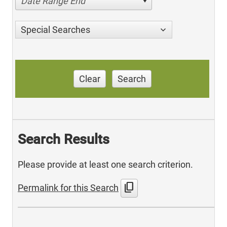
Date Range End
Special Searches
Clear
Search
Search Results
Please provide at least one search criterion.
content_copy
Permalink for this Search