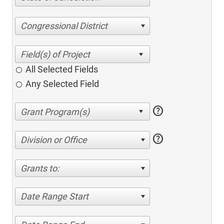
Congressional District
All Selected Fields
Any Selected Field
help
help
Division or Office
Grants to:
Date Range Start