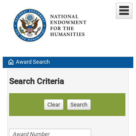
home
Award Search
Search Criteria
Clear
Search