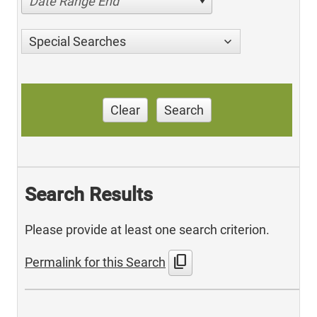
Date Range End
Special Searches
Clear
Search
Search Results
Please provide at least one search criterion.
content_copy
Permalink for this Search