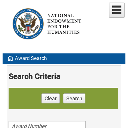
home
Award Search
Search Criteria
Clear
Search