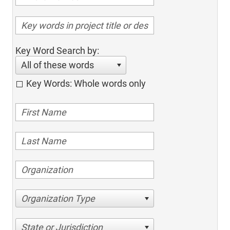
Key Word Search by:
All of these words
Key Words: Whole words only
Organization Type
State or Jurisdiction