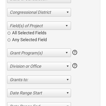
Congressional District
All Selected Fields
Any Selected Field
help
help
Division or Office
Grants to:
Date Range Start