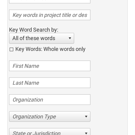
Key Word Search by:
All of these words
Key Words: Whole words only
Organization Type
State or Jurisdiction