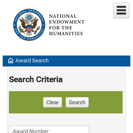
home
Award Search
Search Criteria
Clear
Search