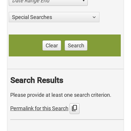
Date Range End
Special Searches
Clear
Search
Search Results
Please provide at least one search criterion.
content_copy
Permalink for this Search