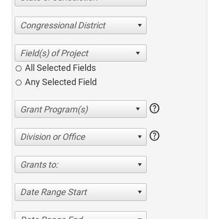
Congressional District
All Selected Fields
Any Selected Field
help
help
Division or Office
Grants to:
Date Range Start