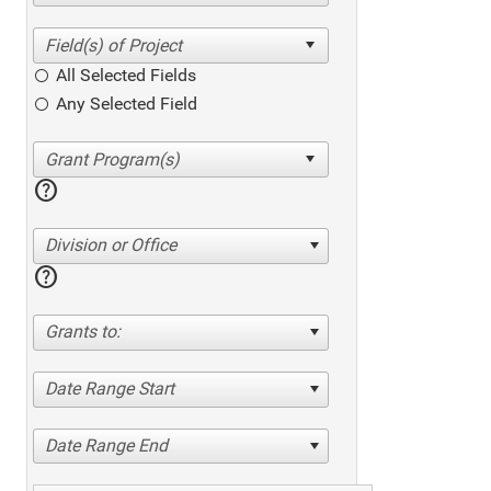
All Selected Fields
Any Selected Field
help
Division or Office
help
Grants to:
Date Range Start
Date Range End