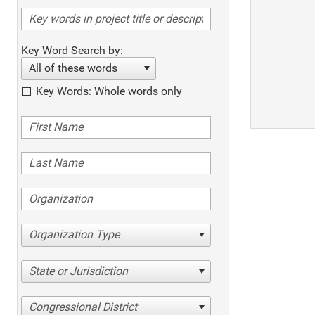
Key Word Search by:
All of these words
Key Words: Whole words only
Organization Type
State or Jurisdiction
Congressional District