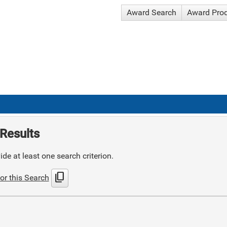
Award Search
Award Pro
Results
de at least one search criterion.
content_copy
or this Search