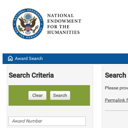
home
Award Search
Search Criteria
Search 
Please provi
Clear
Search
Permalink f