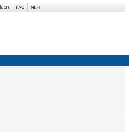
ducts
FAQ
NEH