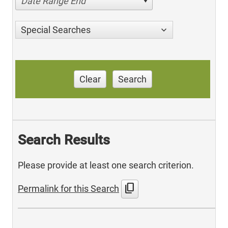
Date Range End
Special Searches
Clear
Search
Search Results
Please provide at least one search criterion.
content_copy
Permalink for this Search