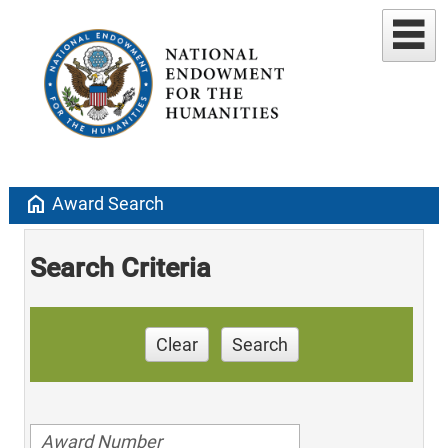
home
Award Search
Search Criteria
Clear
Search