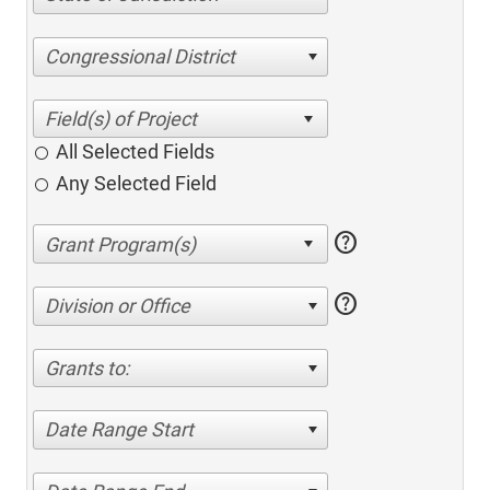
Congressional District
All Selected Fields
Any Selected Field
help
help
Division or Office
Grants to:
Date Range Start