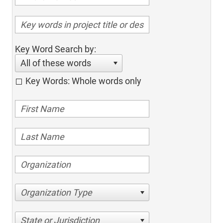
Key Word Search by:
All of these words
Key Words: Whole words only
Organization Type
State or Jurisdiction