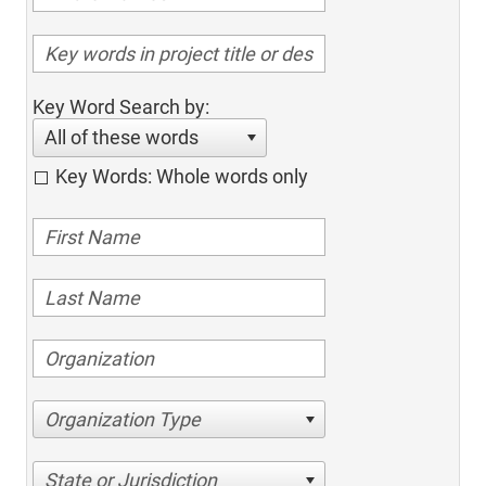
Key Word Search by:
All of these words
Key Words: Whole words only
Organization Type
State or Jurisdiction