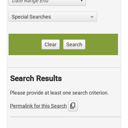
Date Range End
Special Searches
Clear
Search
Search Results
Please provide at least one search criterion.
content_copy
Permalink for this Search