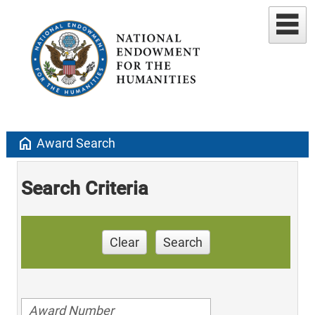
home
Award Search
Search Criteria
Clear
Search