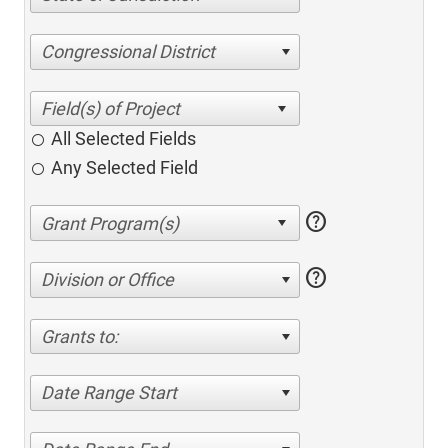
Congressional District
All Selected Fields
Any Selected Field
help
help
Division or Office
Grants to:
Date Range Start