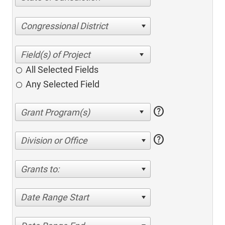
Congressional District
All Selected Fields
Any Selected Field
help
help
Division or Office
Grants to:
Date Range Start