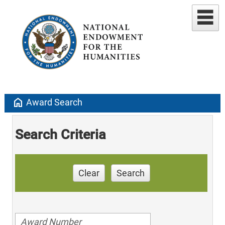
home
Award Search
Search Criteria
Clear
Search