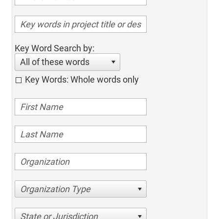
Key Word Search by:
All of these words
Key Words: Whole words only
Organization Type
State or Jurisdiction