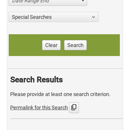
Date Range End
Special Searches
Clear
Search
Search Results
Please provide at least one search criterion.
content_copy
Permalink for this Search