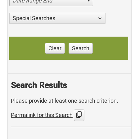
Date Range End
Special Searches
Clear
Search
Search Results
Please provide at least one search criterion.
content_copy
Permalink for this Search