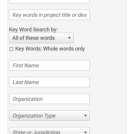
Key Word Search by:
All of these words
Key Words: Whole words only
Organization Type
State or Jurisdiction