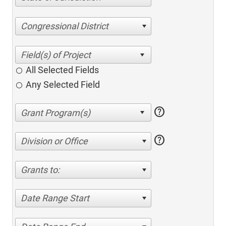
Congressional District
All Selected Fields
Any Selected Field
help
help
Division or Office
Grants to:
Date Range Start