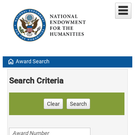
home
Award Search
Search Criteria
Clear
Search