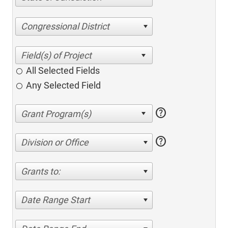
Congressional District
All Selected Fields
Any Selected Field
help
help
Division or Office
Grants to:
Date Range Start