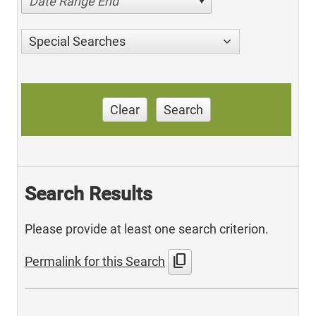
Date Range End
Special Searches
Clear
Search
Search Results
Please provide at least one search criterion.
content_copy
Permalink for this Search