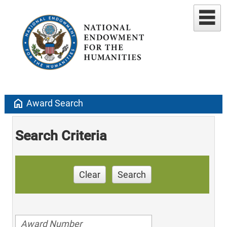
home
Award Search
Search Criteria
Clear
Search