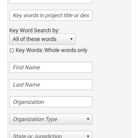
Key Word Search by:
All of these words
Key Words: Whole words only
Organization Type
State or Jurisdiction