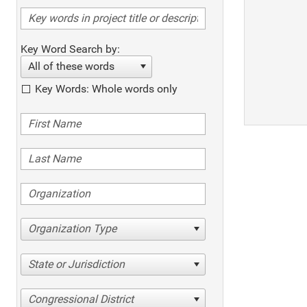
Key Word Search by:
All of these words
Key Words: Whole words only
Organization Type
State or Jurisdiction
Congressional District