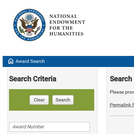
home
Award Search
Search Criteria
Search 
Please provi
Clear
Search
Permalink f