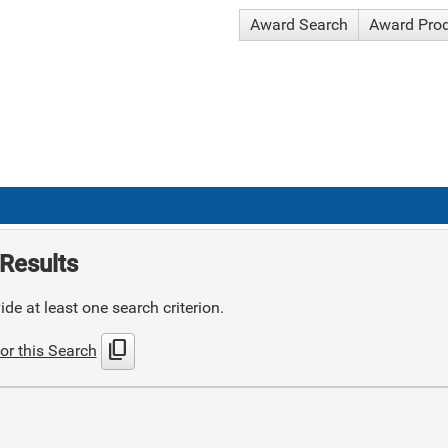
Award Search
Award Pro
Results
de at least one search criterion.
content_copy
or this Search