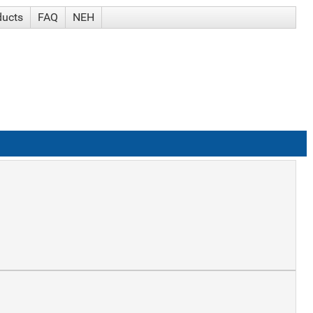
ducts
FAQ
NEH