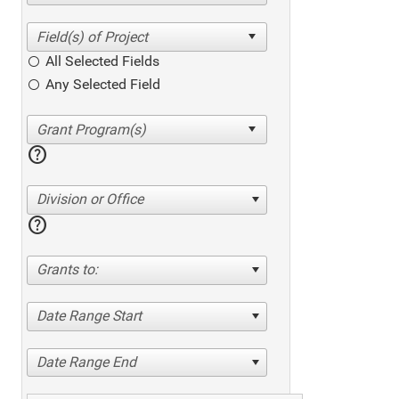
All Selected Fields
Any Selected Field
help
Division or Office
help
Grants to:
Date Range Start
Date Range End